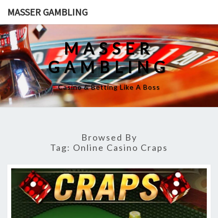
Skip
MASSER GAMBLING
to
content
MASSER
GAMBLING
Casino & Betting Like A Boss
Browsed By
Tag:
Online Casino Craps