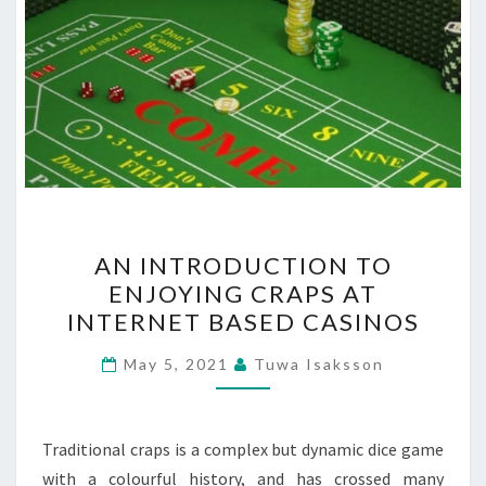
AN
AN INTRODUCTION TO
INTRODUCTION
ENJOYING CRAPS AT
TO
INTERNET BASED CASINOS
ENJOYING
CRAPS
May 5, 2021
Tuwa Isaksson
AT
INTERNET
BASED
Traditional craps is a complex but dynamic dice game
CASINOS
with a colourful history, and has crossed many