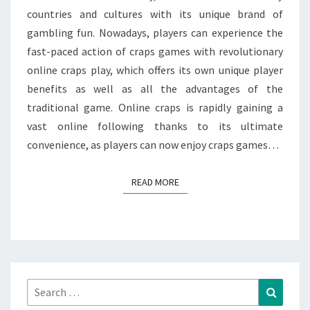
countries and cultures with its unique brand of
gambling fun. Nowadays, players can experience the
fast-paced action of craps games with revolutionary
online craps play, which offers its own unique player
benefits as well as all the advantages of the
traditional game. Online craps is rapidly gaining a
vast online following thanks to its ultimate
convenience, as players can now enjoy craps games…
READ MORE
READ MORE
Search
Search
for: