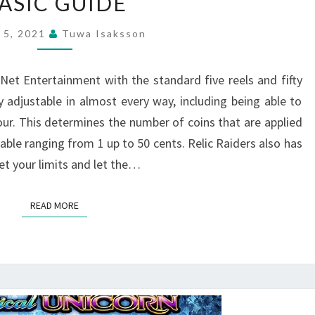
ASIC GUIDE
RAIDERS
ONLINE
y 5, 2021
Tuwa Isaksson
SLOT
WITH
 Net Entertainment with the standard five reels and fifty
A
ly adjustable in almost every way, including being able to
BASIC
our. This determines the number of coins that are applied
GUIDE
riable ranging from 1 up to 50 cents. Relic Raiders also has
et your limits and let the…
READ MORE
READ MORE