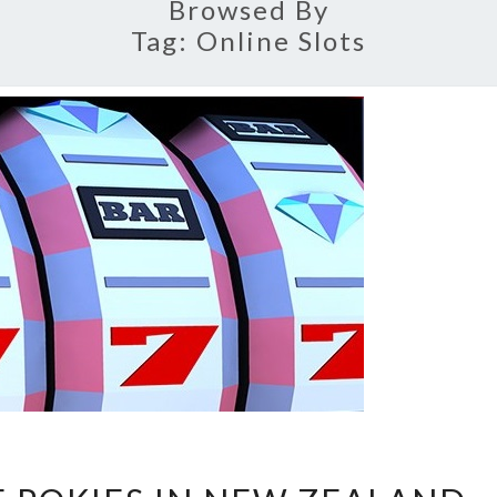
Browsed By
Tag:
Online Slots
TRY