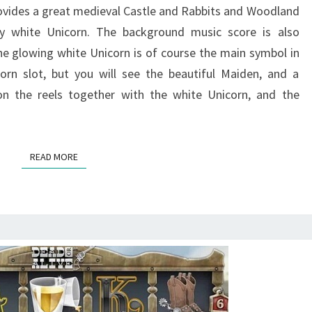
provides a great medieval Castle and Rabbits and Woodland
SLOT
y white Unicorn. The background music score is also
The glowing white Unicorn is of course the main symbol in
corn slot, but you will see the beautiful Maiden, and a
n the reels together with the white Unicorn, and the
READ MORE
READ MORE