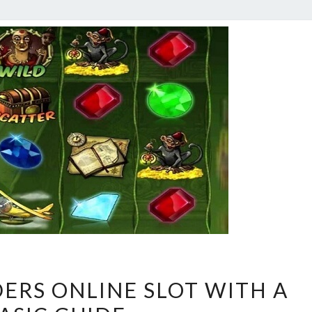
PLAY
DERS ONLINE SLOT WITH A
RELIC