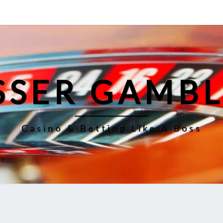
SSER GAMBL
Casino & Betting Like A Boss