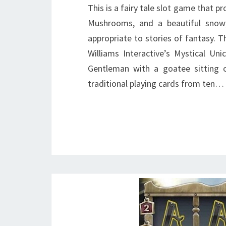
This is a fairy tale slot game that 
Mushrooms, and a beautiful snow
appropriate to stories of fantasy. 
Williams Interactive’s Mystical Uni
Gentleman with a goatee sitting o
traditional playing cards from ten…