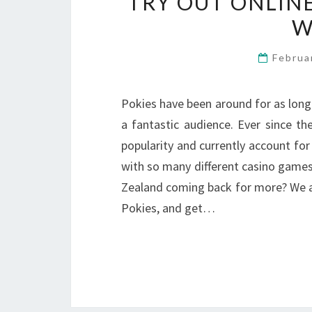
TRY OUT ONLIN
W
Februa
Pokies have been around for as long
a fantastic audience. Ever since th
popularity and currently account fo
with so many different casino games 
Zealand coming back for more? We a
Pokies, and get…