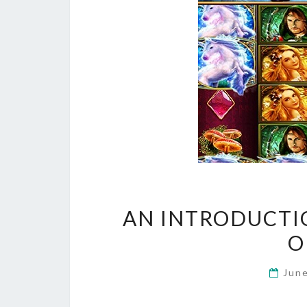
AN INTRODUCTI
O
Jun