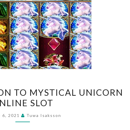
AN
ON TO MYSTICAL UNICORN
INTRODUCTION
NLINE SLOT
TO
MYSTICAL
e 6, 2021
Tuwa Isaksson
UNICORN
ONLINE