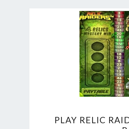
PLAY RELIC RAI