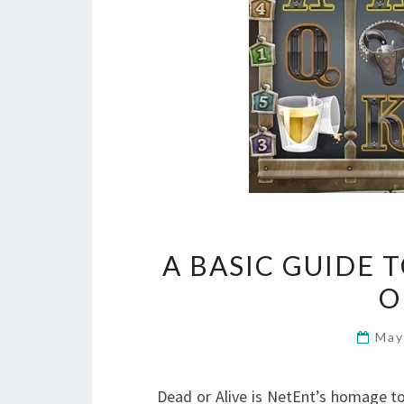
A BASIC GUIDE 
O
May
Dead or Alive is NetEnt’s homage to 