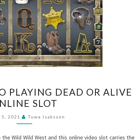
A
TO PLAYING DEAD OR ALIVE
BASIC
NLINE SLOT
GUIDE
TO
 5, 2021
Tuwa Isaksson
PLAYING
DEAD
the Wild Wild West and this online video slot carries the