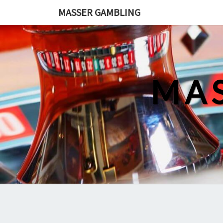
Skip
MASSER GAMBLING
to
content
MA