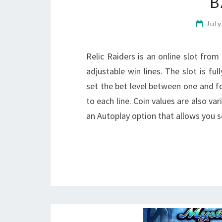
B
Jul
Relic Raiders is an online slot from
adjustable win lines. The slot is ful
set the bet level between one and f
to each line. Coin values are also va
an Autoplay option that allows you s