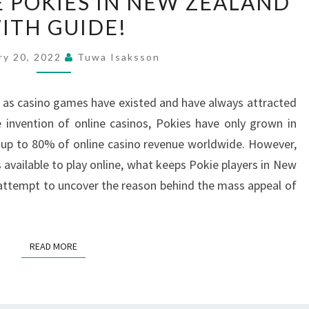
E POKIES IN NEW ZEALAND
OUT
ITH GUIDE!
ONLINE
POKIES
ry 20, 2022
Tuwa Isaksson
IN
NEW
 as casino games have existed and have always attracted
ZEALAND
e invention of online casinos, Pokies have only grown in
WITH
r up to 80% of online casino revenue worldwide. However,
GUIDE!
available to play online, what keeps Pokie players in New
ttempt to uncover the reason behind the mass appeal of
READ MORE
READ MORE