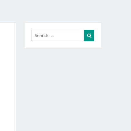
Search
Search
for: