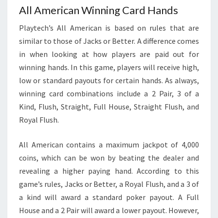
All American Winning Card Hands
Playtech’s All American is based on rules that are
similar to those of Jacks or Better. A difference comes
in when looking at how players are paid out for
winning hands. In this game, players will receive high,
low or standard payouts for certain hands. As always,
winning card combinations include a 2 Pair, 3 of a
Kind, Flush, Straight, Full House, Straight Flush, and
Royal Flush.
All American contains a maximum jackpot of 4,000
coins, which can be won by beating the dealer and
revealing a higher paying hand. According to this
game’s rules, Jacks or Better, a Royal Flush, and a 3 of
a kind will award a standard poker payout. A Full
House and a 2 Pair will award a lower payout. However,