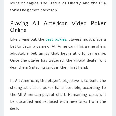
icons of eagles, the Statue of Liberty, and the USA
form the game’s backdrop.
Playing All American Video Poker
Online
Like trying out the
best pokies
, players must place a
bet to begin a game of All American. This game offers
adjustable bet limits that begin at 0.10 per game.
Once the player has wagered, the virtual dealer will
deal them 5 playing cards in their first hand.
In All American, the player’s objective is to build the
strongest classic poker hand possible, according to
the All American payout chart. Remaining cards will
be discarded and replaced with new ones from the
deck.