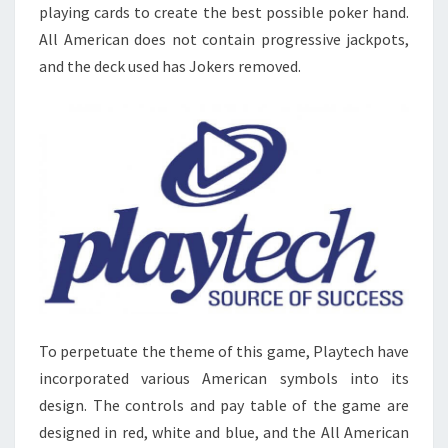
playing cards to create the best possible poker hand.
All American does not contain progressive jackpots,
and the deck used has Jokers removed.
To perpetuate the theme of this game, Playtech have
incorporated various American symbols into its
design. The controls and pay table of the game are
designed in red, white and blue, and the All American