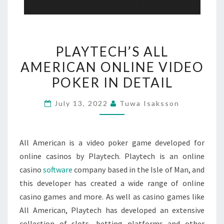
PLAYTECH’S
PLAYTECH’S ALL
ALL
AMERICAN ONLINE VIDEO
AMERICAN
POKER IN DETAIL
ONLINE
VIDEO
July 13, 2022
Tuwa Isaksson
POKER
IN
DETAIL
All American is a video poker game developed for
online casinos by Playtech. Playtech is an online
casino
software
company based in the Isle of Man, and
this developer has created a wide range of online
casino games and more. As well as casino games like
All American, Playtech has developed an extensive
collection of slots, betting platforms and other