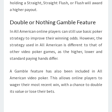
holding a Straight, Straight Flush, or Flush will award
a higher payout.
Double or Nothing Gamble Feature
In All American online players can still use basic poker
strategy to improve their winning odds. However, the
strategy used in All American is different to that of
other video poker games, as the higher, lower and
standard paying hands differ.
A Gamble feature has also been included in All
American video poker. This allows online players to
wager their most recent win, with a chance to double
its value or lose their bets.