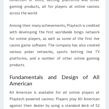
gaming products, all for players at online casinos
across the world.
Among their many achievements, Playtech is credited
with developing the first worldwide bingo network
for online players, as well as some of the first live
casino game software. The company has also created
various poker networks, sports betting live TV
platforms, and a number of other online gaming
products.
Fundamentals and Design of All
American
All American is available for all online players at
Playtech powered casinos. Players play All American
against their dealer by using a standard deck of 52