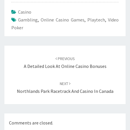
Casino
Gambling
,
Online Casino Games
,
Playtech
,
Video
Poker
Post
navigation
PREVIOUS
A Detailed Look At Online Casino Bonuses
NEXT
Northlands Park Racetrack And Casino In Canada
Comments are closed.