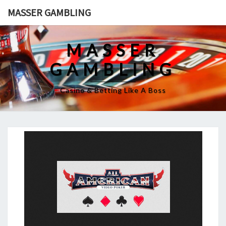
Skip
MASSER GAMBLING
to
content
MASSER
GAMBLING
Casino & Betting Like A Boss