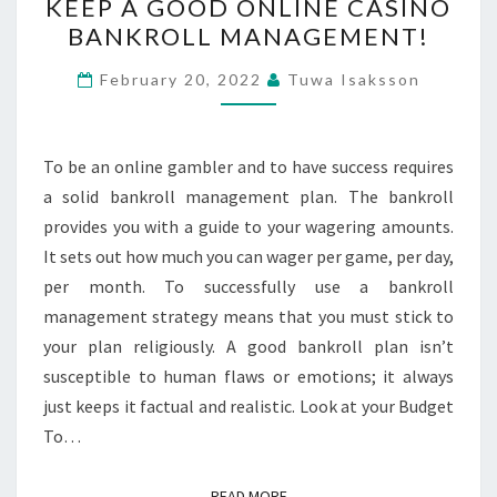
KEEP A GOOD ONLINE CASINO
A
BANKROLL MANAGEMENT!
GOOD
ONLINE
February 20, 2022
Tuwa Isaksson
CASINO
BANKROLL
MANAGEMENT!
To be an online gambler and to have success requires
a solid bankroll management plan. The bankroll
provides you with a guide to your wagering amounts.
It sets out how much you can wager per game, per day,
per month. To successfully use a bankroll
management strategy means that you must stick to
your plan religiously. A good bankroll plan isn’t
susceptible to human flaws or emotions; it always
just keeps it factual and realistic. Look at your Budget
To…
READ MORE
READ MORE