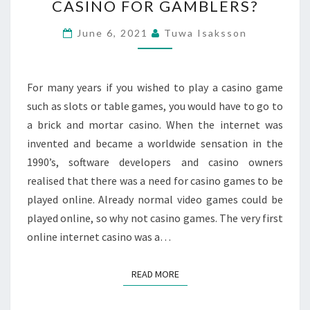
CASINO FOR GAMBLERS?
AN
INTERNET
June 6, 2021
Tuwa Isaksson
CASINO
FOR
GAMBLERS?
For many years if you wished to play a casino game
such as slots or table games, you would have to go to
a brick and mortar casino. When the internet was
invented and became a worldwide sensation in the
1990’s, software developers and casino owners
realised that there was a need for casino games to be
played online. Already normal video games could be
played online, so why not casino games. The very first
online internet casino was a…
READ MORE
READ MORE