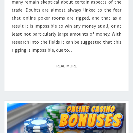
many remain skeptical about certain aspects of the
trade. Doubts are almost always linked to the fear
that online poker rooms are rigged, and that as a
result it is impossible to win any money at all, or at
least not particularly large amounts of money. With
research into the fields it can be suggested that this
rigging is impossible, due to…
READ MORE
READ MORE