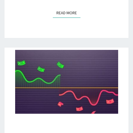
READ MORE
READ MORE
KEEP