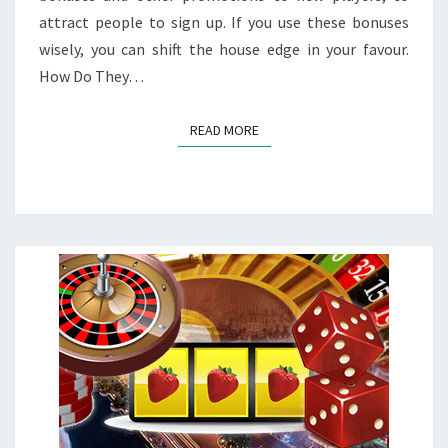
attract people to sign up. If you use these bonuses
wisely, you can shift the house edge in your favour.
How Do They…
READ MORE
READ MORE