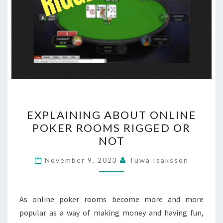
EXPLAINING
EXPLAINING ABOUT ONLINE
ABOUT
POKER ROOMS RIGGED OR
ONLINE
NOT
POKER
ROOMS
November 9, 2023
Tuwa Isaksson
RIGGED
OR
NOT
As online poker rooms become more and more
popular as a way of making money and having fun,