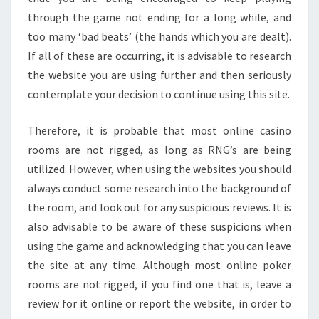
through the game not ending for a long while, and
too many ‘bad beats’ (the hands which you are dealt).
If all of these are occurring, it is advisable to research
the website you are using further and then seriously
contemplate your decision to continue using this site.
Therefore, it is probable that most online casino
rooms are not rigged, as long as RNG’s are being
utilized. However, when using the websites you should
always conduct some research into the background of
the room, and look out for any suspicious reviews. It is
also advisable to be aware of these suspicions when
using the game and acknowledging that you can leave
the site at any time. Although most online poker
rooms are not rigged, if you find one that is, leave a
review for it online or report the website, in order to