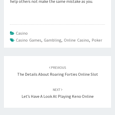
help others not make the same mistake as you.
Casino
Casino Games
,
Gambling
,
Online Casino
,
Poker
Post
navigation
PREVIOUS
The Details About Roaring Forties Online Slot
NEXT
Let’s Have A Look At Playing Keno Online