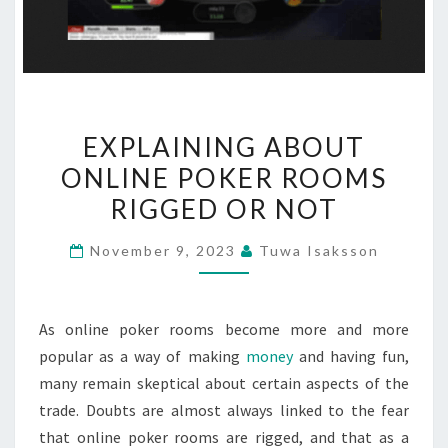
EXPLAINING
EXPLAINING ABOUT
ABOUT
ONLINE POKER ROOMS
ONLINE
RIGGED OR NOT
POKER
ROOMS
November 9, 2023
Tuwa Isaksson
RIGGED
OR
NOT
As online poker rooms become more and more
popular as a way of making
money
and having fun,
many remain skeptical about certain aspects of the
trade. Doubts are almost always linked to the fear
that online poker rooms are rigged, and that as a