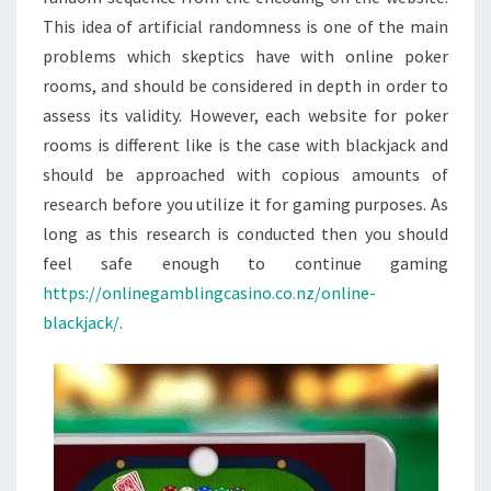
This idea of artificial randomness is one of the main
problems which skeptics have with online poker
rooms, and should be considered in depth in order to
assess its validity. However, each website for poker
rooms is different like is the case with blackjack and
should be approached with copious amounts of
research before you utilize it for gaming purposes. As
long as this research is conducted then you should
feel safe enough to continue gaming
https://onlinegamblingcasino.co.nz/online-
blackjack/
.