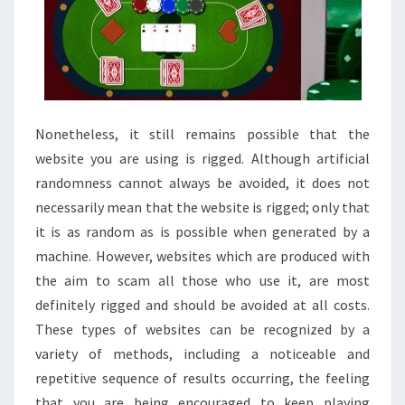
Nonetheless, it still remains possible that the
website you are using is rigged. Although artificial
randomness cannot always be avoided, it does not
necessarily mean that the website is rigged; only that
it is as random as is possible when generated by a
machine. However, websites which are produced with
the aim to scam all those who use it, are most
definitely rigged and should be avoided at all costs.
These types of websites can be recognized by a
variety of methods, including a noticeable and
repetitive sequence of results occurring, the feeling
that you are being encouraged to keep playing