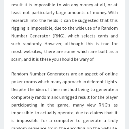
result it is impossible to win any money at all, or at
least not particularly large amounts of money. With
research into the fields it can be suggested that this
rigging is impossible, due to the wide use of a Random
Number Generator (RNG), which selects cards and
such randomly. However, although this is true for
most websites, there are some which are built as a
scam, and it is these you should be wary of.
Random Number Generators are an aspect of online
poker rooms which many approach in different lights.
Despite the idea of their method being to generate a
completely random and unrigged result for the player
participating in the game, many view RNG’s as
impossible to actually operate, due to claims that it
is impossible for a computer to generate a truly
random sequence from the encoding on the website.