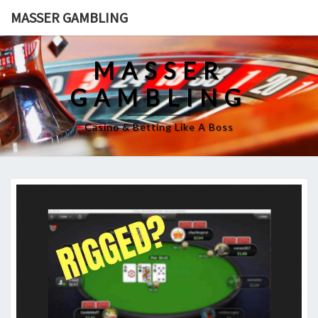
Skip
MASSER GAMBLING
to
content
MASSER
GAMBLING
Casino & Betting Like A Boss